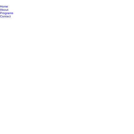
Home
About
Programs
Contact